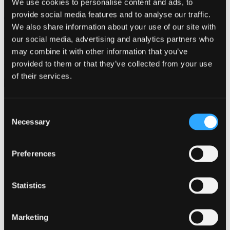
We use cookies to personalise content and ads, to
provide social media features and to analyse our traffic.
Automated Test
We also share information about your use of our site with
Not sure which product you need?
our social media, advertising and analytics partners who
may combine it with other information that you’ve
Filter through technologies and applications to find the best product
provided to them or that they’ve collected from your use
for your avionic needs.
of their services.
Visit Our Product Finder
Products
Applications
Consent
Support
Necessary
Selection
Resources
Contact
Preferences
Switched Ethernet Testing
for Avionics Applications
Statistics
Marketing