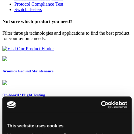
Protocol Compliance Test
Switch Testers
Not sure which product you need?
Filter through technologies and applications to find the best product
for your avionic needs.
Visit Our Product Finder
Avionics Ground Maintenance
On-board / Flight Testing
System Test & Integration
This website uses cookies