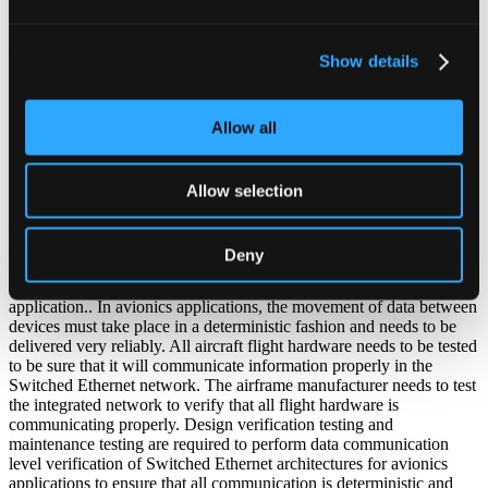
2007
Show details
Switched Ethernet Testing for Avionics Applications
Allow all
By: Ken Bisson and Troy Troshynski, 2007
ABSTRACT
Allow selection
Switched Ethernet is being implemented as an avionics
communication architecture. A commercial standard (ARINC664)
and an aircraft vendor specific implementation known as Avionics
Deny
Full Duplex Switched Ethernet (AFDX) have been developed that
define the topology and use of Switched Ethernet in an avionics
application.. In avionics applications, the movement of data between
devices must take place in a deterministic fashion and needs to be
delivered very reliably. All aircraft flight hardware needs to be tested
to be sure that it will communicate information properly in the
Switched Ethernet network. The airframe manufacturer needs to test
the integrated network to verify that all flight hardware is
communicating properly. Design verification testing and
maintenance testing are required to perform data communication
level verification of Switched Ethernet architectures for avionics
applications to ensure that all communication is deterministic and