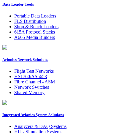
Data Loader Tools
Portable Data Loaders
FLS Distribution
Shop & Bench Loaders
615A Protocol Stacks
A665 Media Builders
Avionics Network Solutions
Flight Test Networks
HS1760/AS5653
Fibre Channel - ASM
Network Switches
Shared Memory
Integrated Avionics System Solutions
Analyzers & DAQ Systems
HIL / Simulation Systems