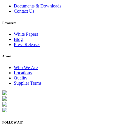
Documents & Downloads
Contact Us
Resources
White Papers
Blog
Press Releases
About
Who We Are
Locations
Quality
Supplier Terms
FOLLOW AIT