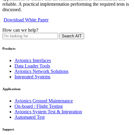
reliable. A practical implementation performing the required tests is
discussed.
Download White Paper
How can we help?
Search AIT
Products
Avionics Interfaces
Data Loader Tools
Avionics Network Solutions
Integrated Systems
Applications
Avionics Ground Maintenance
On-board / Flight Testing
Avionics System Test & Integration
Automated Test
Support