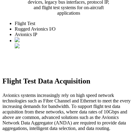
devices, legacy bus interfaces, protocol IP,
and flight test systems for on-aircraft
applications
Flight Test
Rugged Avionics I/O
Avionics IP
Flight Test Data Acquisition
Avionics systems increasingly rely on high speed network
technologies such as Fibre Channel and Ethernet to meet the every
increasing demands for bandwidth. To support flight test data
acquisition from these networks, where data rates of 10Gbps and
above are common, advanced solutions such as the Avionics
Network Data Aggregator (ANDA) are required to provide data
aggregations, intelligent data selection, and data routing.