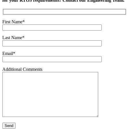
for your RTOS requirements? Contact our Engineering Team.
First Name*
Last Name*
Email*
Additional Comments