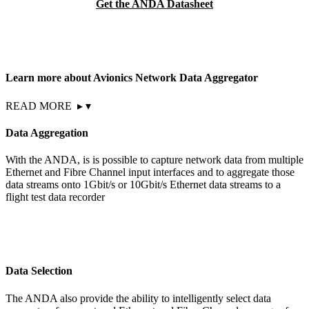
Get the ANDA Datasheet
Learn more about Avionics Network Data Aggregator
READ MORE
▸
▾
Data Aggregation
With the ANDA, is is possible to capture network data from multiple
Ethernet and Fibre Channel input interfaces and to aggregate those
data streams onto 1Gbit/s or 10Gbit/s Ethernet data streams to a
flight test data recorder
Data Selection
The ANDA also provide the ability to intelligently select data