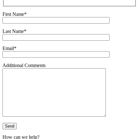
First Name*
Last Name*
Email*
Additional Comments
How can we help?