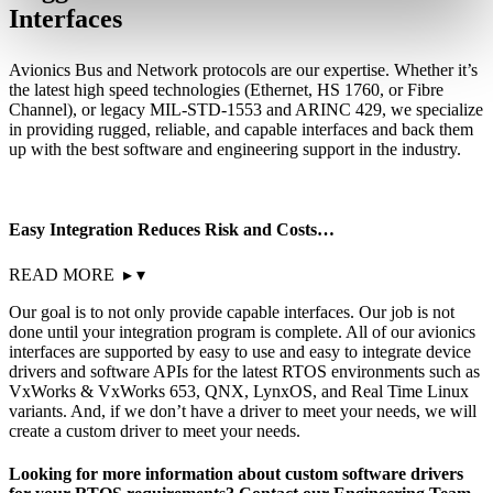
Interfaces
Avionics Bus and Network protocols are our expertise. Whether it’s
the latest high speed technologies (Ethernet, HS 1760, or Fibre
Channel), or legacy MIL-STD-1553 and ARINC 429, we specialize
in providing rugged, reliable, and capable interfaces and back them
up with the best software and engineering support in the industry.
Easy Integration Reduces Risk and Costs…
READ MORE
▸
▾
Our goal is to not only provide capable interfaces. Our job is not
done until your integration program is complete. All of our avionics
interfaces are supported by easy to use and easy to integrate device
drivers and software APIs for the latest RTOS environments such as
VxWorks & VxWorks 653, QNX, LynxOS, and Real Time Linux
variants. And, if we don’t have a driver to meet your needs, we will
create a custom driver to meet your needs.
Looking for more information about custom software drivers