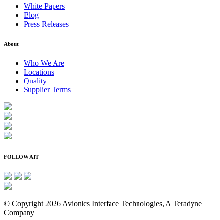
White Papers
Blog
Press Releases
About
Who We Are
Locations
Quality
Supplier Terms
FOLLOW AIT
© Copyright 2026 Avionics Interface Technologies, A Teradyne
Company