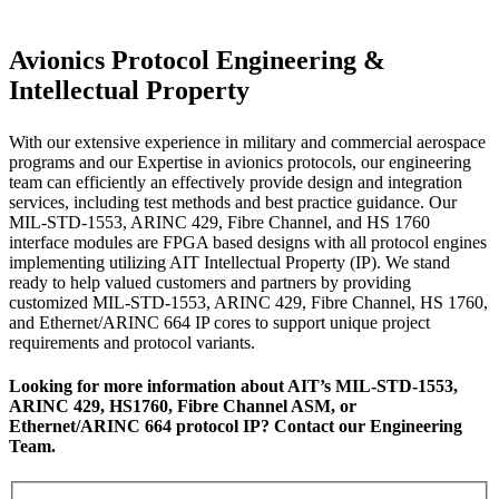
Avionics Protocol Engineering &
Intellectual Property
With our extensive experience in military and commercial aerospace
programs and our Expertise in avionics protocols, our engineering
team can efficiently an effectively provide design and integration
services, including test methods and best practice guidance. Our
MIL-STD-1553, ARINC 429, Fibre Channel, and HS 1760
interface modules are FPGA based designs with all protocol engines
implementing utilizing AIT Intellectual Property (IP). We stand
ready to help valued customers and partners by providing
customized MIL-STD-1553, ARINC 429, Fibre Channel, HS 1760,
and Ethernet/ARINC 664 IP cores to support unique project
requirements and protocol variants.
Looking for more information about AIT’s MIL-STD-1553,
ARINC 429, HS1760, Fibre Channel ASM, or
Ethernet/ARINC 664 protocol IP? Contact our Engineering
Team.