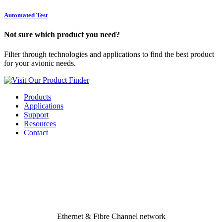
Automated Test
Not sure which product you need?
Filter through technologies and applications to find the best product
for your avionic needs.
Visit Our Product Finder
Products
Applications
Support
Resources
Contact
Applications
Rugged, Reliable, High Speed
Avionics Bus & Network
Solutions
Ethernet & Fibre Channel network