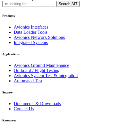
Search AIT
Products
Avionics Interfaces
Data Loader Tools
Avionics Network Solutions
Integrated Systems
Applications
Avionics Ground Maintenance
On-board / Flight Testing
Avionics System Test & Integration
Automated Test
Support
Documents & Downloads
Contact Us
Resources