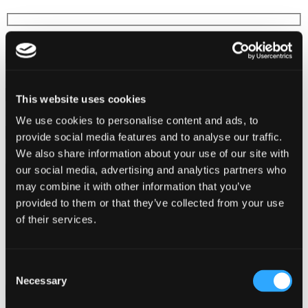
First Name*
Last Name*
This website uses cookies
Email*
We use cookies to personalise content and ads, to
provide social media features and to analyse our traffic.
We also share information about your use of our site with
Additional Comments
our social media, advertising and analytics partners who
may combine it with other information that you’ve
provided to them or that they’ve collected from your use
of their services.
Consent
Necessary
Selection