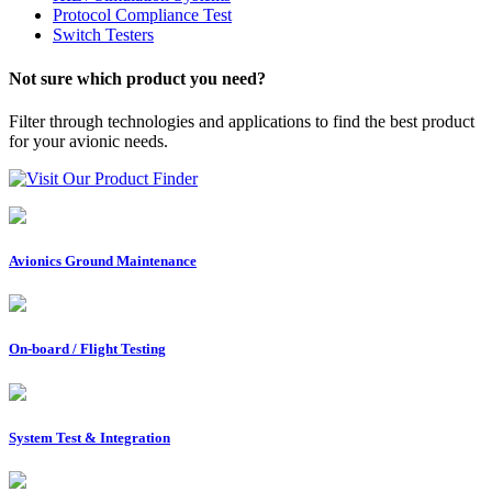
Protocol Compliance Test
Switch Testers
Not sure which product you need?
Filter through technologies and applications to find the best product
for your avionic needs.
Visit Our Product Finder
Avionics Ground Maintenance
On-board / Flight Testing
System Test & Integration