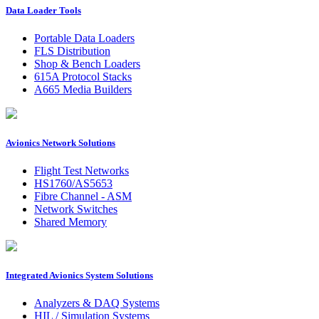
Data Loader Tools
Portable Data Loaders
FLS Distribution
Shop & Bench Loaders
615A Protocol Stacks
A665 Media Builders
Avionics Network Solutions
Flight Test Networks
HS1760/AS5653
Fibre Channel - ASM
Network Switches
Shared Memory
Integrated Avionics System Solutions
Analyzers & DAQ Systems
HIL / Simulation Systems