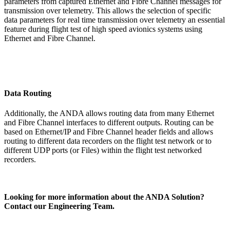
parameters from captured Ethernet and Fibre Channel messages for
transmission over telemetry. This allows the selection of specific
data parameters for real time transmission over telemetry an essential
feature during flight test of high speed avionics systems using
Ethernet and Fibre Channel.
Data Routing
Additionally, the ANDA allows routing data from many Ethernet
and Fibre Channel interfaces to different outputs. Routing can be
based on Ethernet/IP and Fibre Channel header fields and allows
routing to different data recorders on the flight test network or to
different UDP ports (or Files) within the flight test networked
recorders.
Looking for more information about the ANDA Solution?
Contact our Engineering Team.