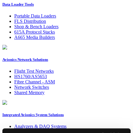
Data Loader Tools
Portable Data Loaders
FLS Distribution
Shop & Bench Loaders
615A Protocol Stacks
A665 Media Builders
Avionics Network Solutions
Flight Test Networks
HS1760/AS5653
Fibre Channel - ASM
Network Switches
Shared Memory
Integrated Avionics System Solutions
Analyzers & DAQ Systems
HIL / Simulation Systems