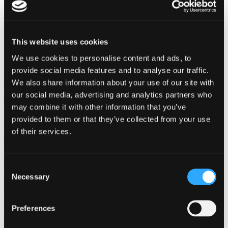
Protocol Compliance Test
Switch Testers
Not sure which product you need?
This website uses cookies
Filter through technologies and applications to find the best product
We use cookies to personalise content and ads, to
for your avionic needs.
provide social media features and to analyse our traffic.
We also share information about your use of our site with
Visit Our Product Finder
our social media, advertising and analytics partners who
may combine it with other information that you’ve
provided to them or that they’ve collected from your use
Avionics Ground Maintenance
of their services.
On-board / Flight Testing
Consent
Necessary
Selection
System Test & Integration
Preferences