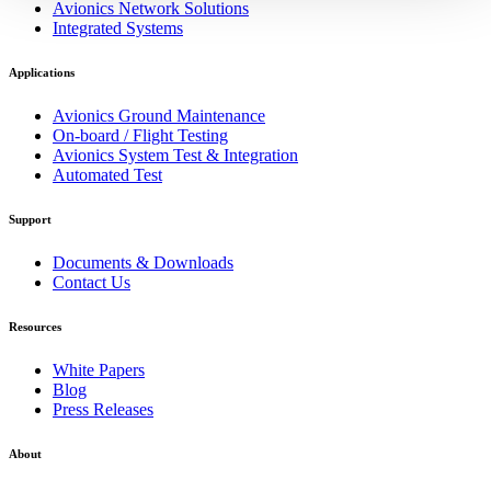
Avionics Network Solutions
Integrated Systems
Applications
Avionics Ground Maintenance
On-board / Flight Testing
Avionics System Test & Integration
Automated Test
Support
Documents & Downloads
Contact Us
Resources
White Papers
Blog
Press Releases
About