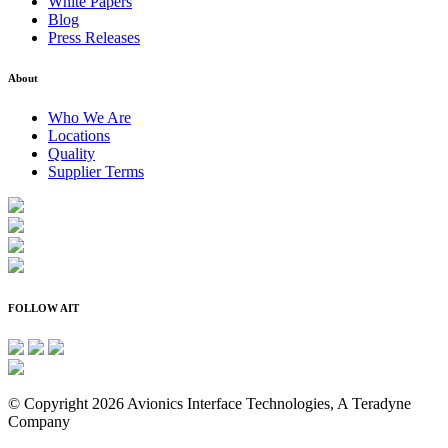
White Papers
Blog
Press Releases
About
Who We Are
Locations
Quality
Supplier Terms
FOLLOW AIT
© Copyright 2026 Avionics Interface Technologies, A Teradyne
Company