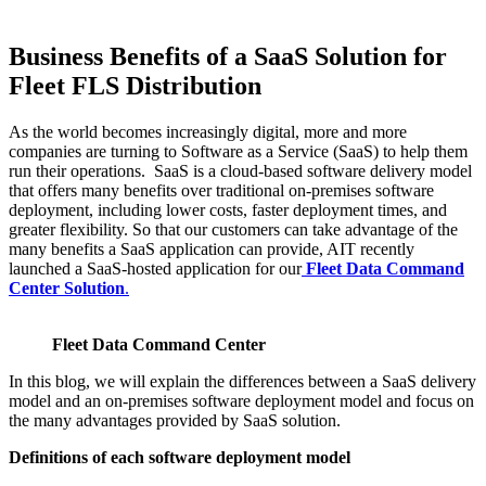
Business Benefits of a SaaS Solution for
Fleet FLS Distribution
As the world becomes increasingly digital, more and more
companies are turning to Software as a Service (SaaS) to help them
run their operations. SaaS is a cloud-based software delivery model
that offers many benefits over traditional on-premises software
deployment, including lower costs, faster deployment times, and
greater flexibility. So that our customers can take advantage of the
many benefits a SaaS application can provide, AIT recently
launched a SaaS-hosted application for our
Fleet Data Command
Center Solution
.
Fleet Data Command Center
In this blog, we will explain the differences between a SaaS delivery
model and an on-premises software deployment model and focus on
the many advantages provided by SaaS solution.
Definitions of each software deployment model