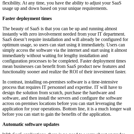
flexibility. At any time, you have the ability to adjust your SaaS
usage up and down based on your unique requirements.
Faster deployment times
The beauty of SaaS is that you can be up and running almost
instantly with zero involvement needed from your IT department.
SaaS doesn’t require installation and will already be configured for
optimum usage, so users can start using it immediately. Users can
simply access the software via the internet and start using it almost
immediately without waiting for lengthy installation and
configuration processes to be completed. Faster deployment times
mean businesses can benefit from SaaS product new features and
functionality sooner and realize the ROI of their investment faster.
In contrast, installing on-premises software is a time-intensive
process that requires IT personnel and expertise. IT will have to
design the solution from scratch, purchase the hardware and
software, and then install the servers and configure the software
across on-premises locations before you can start leveraging the
application for your operations. Bottom line, it is a much longer wait
before you can start to gain the benefits of the application.
Automatic software updates