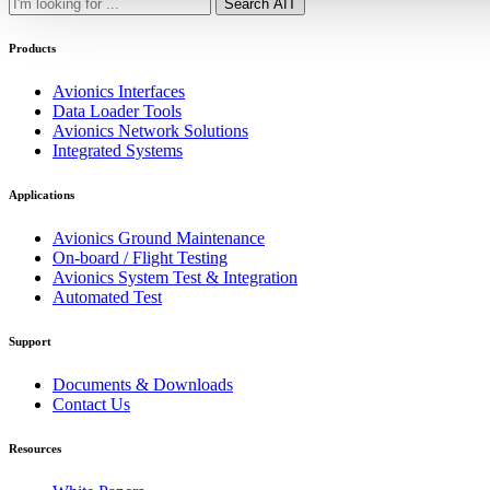
Search AIT
Products
Avionics Interfaces
Data Loader Tools
Avionics Network Solutions
Integrated Systems
Applications
Avionics Ground Maintenance
On-board / Flight Testing
Avionics System Test & Integration
Automated Test
Support
Documents & Downloads
Contact Us
Resources