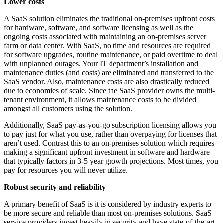
Lower costs
A SaaS solution eliminates the traditional on-premises upfront costs
for hardware, software, and software licensing as well as the
ongoing costs associated with maintaining an on-premises server
farm or data center. With SaaS, no time and resources are required
for software upgrades, routine maintenance, or paid overtime to deal
with unplanned outages. Your IT department’s installation and
maintenance duties (and costs) are eliminated and transferred to the
SaaS vendor. Also, maintenance costs are also drastically reduced
due to economies of scale. Since the SaaS provider owns the multi-
tenant environment, it allows maintenance costs to be divided
amongst all customers using the solution.
Additionally, SaaS pay-as-you-go subscription licensing allows you
to pay just for what you use, rather than overpaying for licenses that
aren’t used. Contrast this to an on-premises solution which requires
making a significant upfront investment in software and hardware
that typically factors in 3-5 year growth projections. Most times, you
pay for resources you will never utilize.
Robust security and reliability
A primary benefit of SaaS is it is considered by industry experts to
be more secure and reliable than most on-premises solutions. SaaS
service providers invest heavily in security and have state-of-the-art