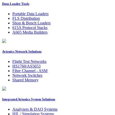
Data Loader Tools
Portable Data Loaders
FLS Distribution
Shop & Bench Loaders
615A Protocol Stacks
A665 Media Builders
Avionics Network Solutions
Flight Test Networks
HS1760/AS5653
Fibre Channel - ASM
Network Switches
Shared Memory
Integrated Avionics System Solutions
Analyzers & DAQ Systems
HIL / Simulation Systems