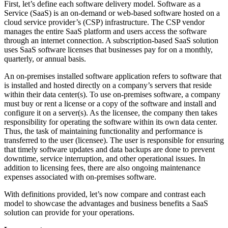
First, let’s define each software delivery model. Software as a
Service (SaaS) is an on-demand or web-based software hosted on a
cloud service provider’s (CSP) infrastructure. The CSP vendor
manages the entire SaaS platform and users access the software
through an internet connection. A subscription-based SaaS solution
uses SaaS software licenses that businesses pay for on a monthly,
quarterly, or annual basis.
An on-premises installed software application refers to software that
is installed and hosted directly on a company’s servers that reside
within their data center(s). To use on-premises software, a company
must buy or rent a license or a copy of the software and install and
configure it on a server(s). As the licensee, the company then takes
responsibility for operating the software within its own data center.
Thus, the task of maintaining functionality and performance is
transferred to the user (licensee). The user is responsible for ensuring
that timely software updates and data backups are done to prevent
downtime, service interruption, and other operational issues. In
addition to licensing fees, there are also ongoing maintenance
expenses associated with on-premises software.
With definitions provided, let’s now compare and contrast each
model to showcase the advantages and business benefits a SaaS
solution can provide for your operations.