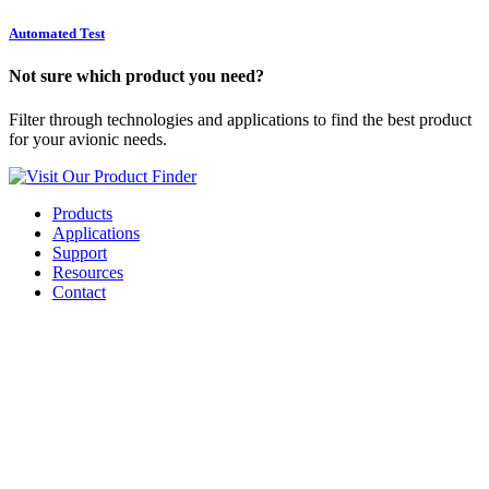
Automated Test
Not sure which product you need?
Filter through technologies and applications to find the best product
for your avionic needs.
Visit Our Product Finder
Products
Applications
Support
Resources
Contact
Business Benefits of a
SaaS Solution for Fleet
FLS Distribution