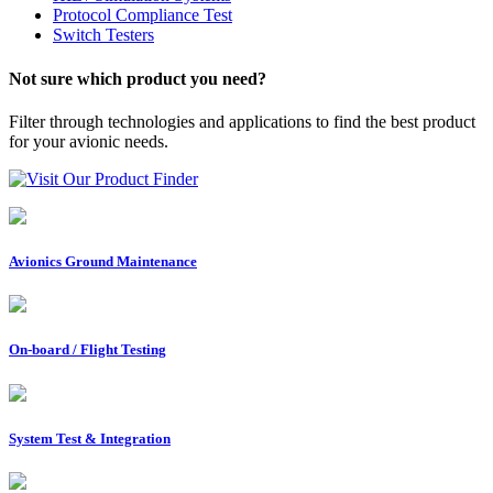
Protocol Compliance Test
Switch Testers
Not sure which product you need?
Filter through technologies and applications to find the best product
for your avionic needs.
Visit Our Product Finder
Avionics Ground Maintenance
On-board / Flight Testing
System Test & Integration