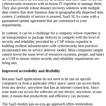
cybersecurity resources with in-house IT expertise to manage them.
They also provide robust disaster recovery solutions with multiple
data centers that store business data in geographically dispersed data
centers. Continuity of service is assured, SaaS SLAs come with a
guaranteed uptime agreement that are customized to your
requirements.
In contrast, it can be a challenge for a company whose expertise is
air transportation or package delivery to compete with the level of
security and reliability provided by a CSP whose expertise is
building resilient infrastructures with cybersecurity best practices
incorporated into its service delivery model. Most companies simply
cannot invest the same level of resources (systems, people, and time)
as a CSP to ensure robust security and reliability requirements are
being met.
Improved accessibility and flexibility
Because SaaS applications do not need to be run on specific
computers or from a particular office space, users can access them
from any device, anywhere that has an internet connection. Since
your team can access the software on any device, anywhere, at any
time, it means that productivity and efficiency can increase.
The SaaS models pay-as-you-go approach offers tremendous