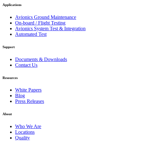
Applications
Avionics Ground Maintenance
On-board / Flight Testing
Avionics System Test & Integration
Automated Test
Support
Documents & Downloads
Contact Us
Resources
White Papers
Blog
Press Releases
About
Who We Are
Locations
Quality