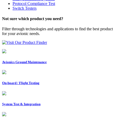
Protocol Compliance Test
Switch Testers
Not sure which product you need?
Filter through technologies and applications to find the best product
for your avionic needs.
Visit Our Product Finder
Avionics Ground Maintenance
On-board / Flight Testing
System Test & Integration