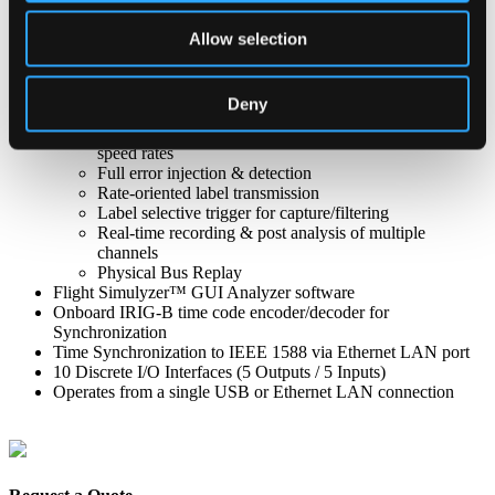
requirements
ARINC 429 Features
Allow selection
8 Channel (4Tx/4Rx) & 16 Channel (8 Tx/8 Rx)
models available
Programmable Tx channel output amplitude
Deny
Programmable high/low speed operation
Concurrent operation of all Tx/Rx channels at high
speed rates
Full error injection & detection
Rate-oriented label transmission
Label selective trigger for capture/filtering
Real-time recording & post analysis of multiple
channels
Physical Bus Replay
Flight Simulyzer™ GUI Analyzer software
Onboard IRIG-B time code encoder/decoder for
Synchronization
Time Synchronization to IEEE 1588 via Ethernet LAN port
10 Discrete I/O Interfaces (5 Outputs / 5 Inputs)
Operates from a single USB or Ethernet LAN connection