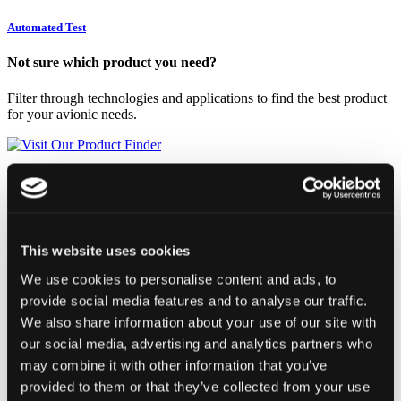
Automated Test
Not sure which product you need?
Filter through technologies and applications to find the best product
for your avionic needs.
Visit Our Product Finder
Products
Applications
Support
Resources
Contact
This website uses cookies
UXI-1553-429
We use cookies to personalise content and ads, to
provide social media features and to analyse our traffic.
We also share information about your use of our site with
our social media, advertising and analytics partners who
may combine it with other information that you’ve
provided to them or that they’ve collected from your use