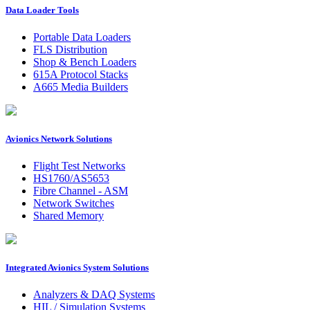
Data Loader Tools
Portable Data Loaders
FLS Distribution
Shop & Bench Loaders
615A Protocol Stacks
A665 Media Builders
Avionics Network Solutions
Flight Test Networks
HS1760/AS5653
Fibre Channel - ASM
Network Switches
Shared Memory
Integrated Avionics System Solutions
Analyzers & DAQ Systems
HIL / Simulation Systems