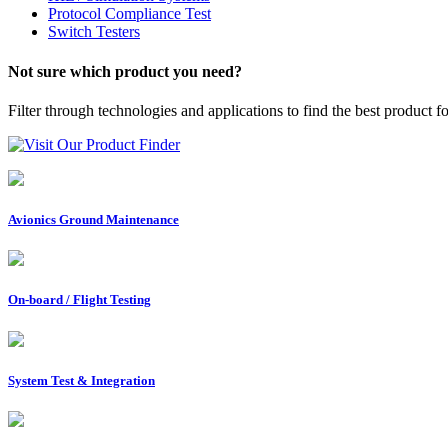
Protocol Compliance Test
Switch Testers
Not sure which product you need?
Filter through technologies and applications to find the best product f
Visit Our Product Finder
Avionics Ground Maintenance
On-board / Flight Testing
System Test & Integration