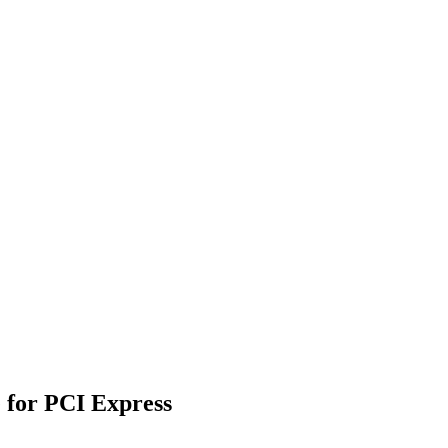
e for PCI Express