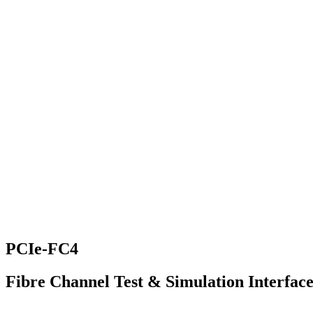
PCIe-FC4
Fibre Channel Test & Simulation Interfac