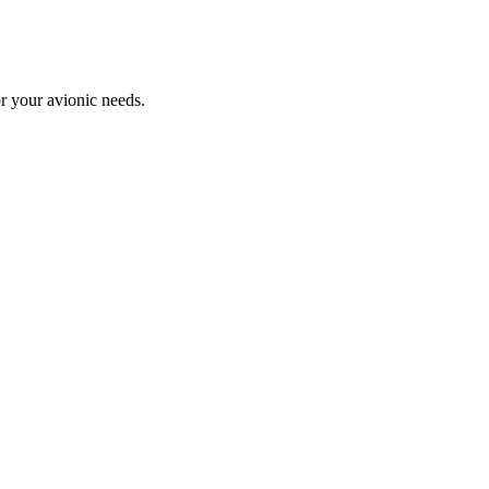
or your avionic needs.
PCIe-FC4