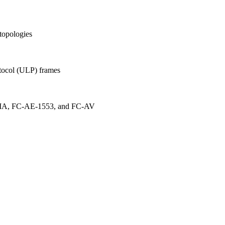
topologies
tocol (ULP) frames
MA, FC-AE-1553, and FC-AV