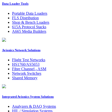
Data Loader Tools
Portable Data Loaders
FLS Distribution
Shop & Bench Loaders
615A Protocol Stacks
A665 Media Builders
Avionics Network Solutions
Flight Test Networks
HS1760/AS5653
Fibre Channel - ASM
Network Switches
Shared Memory
Integrated Avionics System Solutions
Analyzers & DAQ Systems
HIL / Simulation Systems