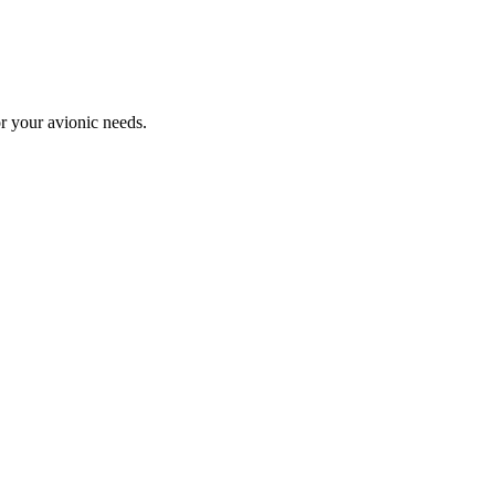
or your avionic needs.