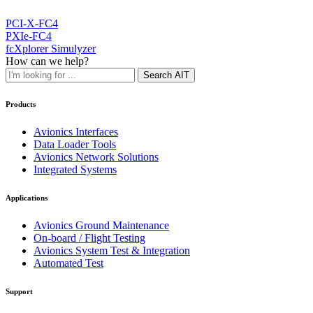
PCI-X-FC4
PXIe-FC4
fcXplorer Simulyzer
How can we help?
Search AIT
Products
Avionics Interfaces
Data Loader Tools
Avionics Network Solutions
Integrated Systems
Applications
Avionics Ground Maintenance
On-board / Flight Testing
Avionics System Test & Integration
Automated Test
Support