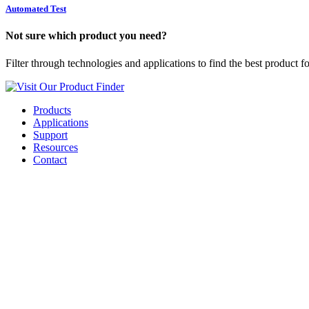
Automated Test
Not sure which product you need?
Filter through technologies and applications to find the best product f
Visit Our Product Finder
Products
Applications
Support
Resources
Contact