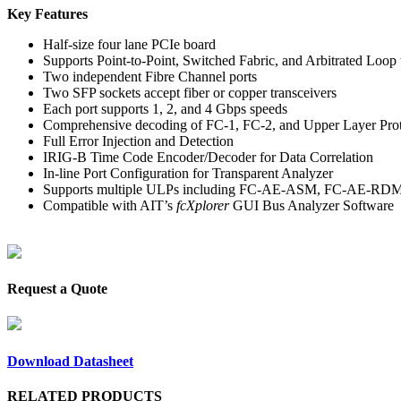
Key Features
Half-size four lane PCIe board
Supports Point-to-Point, Switched Fabric, and Arbitrated Loop 
Two independent Fibre Channel ports
Two SFP sockets accept fiber or copper transceivers
Each port supports 1, 2, and 4 Gbps speeds
Comprehensive decoding of FC-1, FC-2, and Upper Layer Pro
Full Error Injection and Detection
IRIG-B Time Code Encoder/Decoder for Data Correlation
In-line Port Configuration for Transparent Analyzer
Supports multiple ULPs including FC-AE-ASM, FC-AE-RD
Compatible with AIT’s
fcXplorer
GUI Bus Analyzer Software
Request a Quote
Download Datasheet
RELATED PRODUCTS