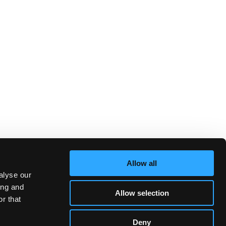
Allow all
alyse our
ing and
Allow selection
r that
Deny