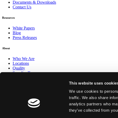
Documents & Downloads
Contact Us
Resources
White Papers
Blog
Press Releases
About
Who We Are
Locations
Quality
Supplier Terms
This website uses cookie
We use cookies to personal
traffic. We also share info
analytics partners who may
FOLLOW AIT
they’ve collected from your