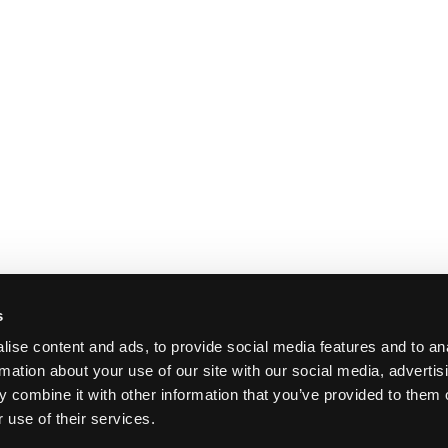
s
ise content and ads, to provide social media features and to an
rmation about your use of our site with our social media, advertis
 combine it with other information that you’ve provided to them o
 use of their services.