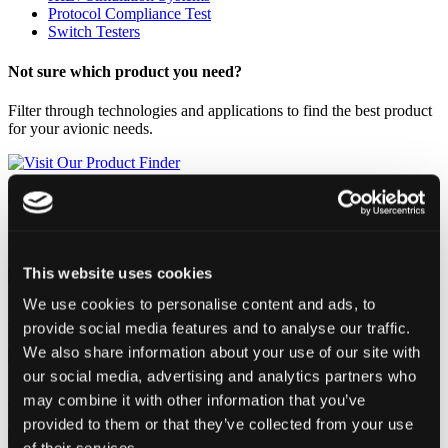
Protocol Compliance Test
Switch Testers
Not sure which product you need?
Filter through technologies and applications to find the best product
for your avionic needs.
Visit Our Product Finder
Avionics Ground Maintenance
This website uses cookies
We use cookies to personalise content and ads, to
On-board / Flight Testing
provide social media features and to analyse our traffic.
We also share information about your use of our site with
our social media, advertising and analytics partners who
System Test & Integration
may combine it with other information that you’ve
provided to them or that they’ve collected from your use