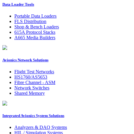
Data Loader Tools
Portable Data Loaders
FLS Distribution
Shop & Bench Loaders
615A Protocol Stacks
A665 Media Builders
Avionics Network Solutions
Flight Test Networks
HS1760/AS5653
Fibre Channel - ASM
Network Switches
Shared Memory
Integrated Avionics System Solutions
Analyzers & DAQ Systems
HIL / Simulation Systems