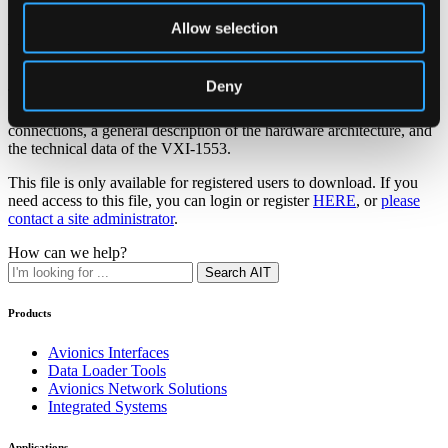
Allow selection
VXI-1553-EF Hardware Manual
Deny
This document comprises the Hardware Manual for the VXI-1553
module. The document covers the hardware installation, the board
connections, a general description of the hardware architecture, and
the technical data of the VXI-1553.
This file is only available for registered users to download. If you
need access to this file, you can login or register
HERE
, or
please
contact a site administrator
.
How can we help?
Search AIT
Products
Avionics Interfaces
Data Loader Tools
Avionics Network Solutions
Integrated Systems
Applications