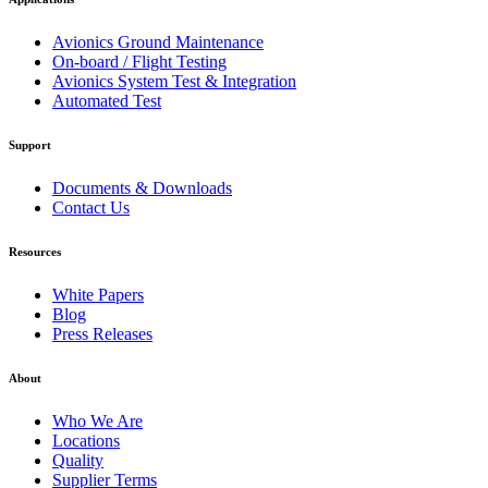
Avionics Ground Maintenance
On-board / Flight Testing
Avionics System Test & Integration
Automated Test
Support
Documents & Downloads
Contact Us
Resources
White Papers
Blog
Press Releases
About
Who We Are
Locations
Quality
Supplier Terms